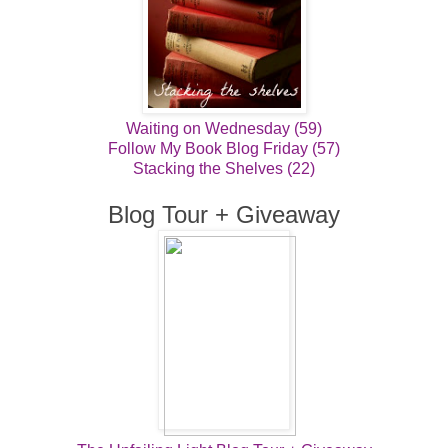
Waiting on Wednesday (59)
Follow My Book Blog Friday (57)
Stacking the Shelves (22)
Blog Tour + Giveaway