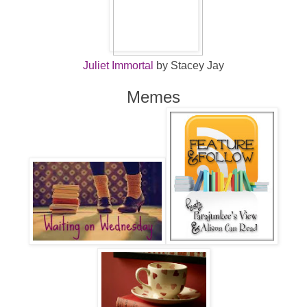
Juliet Immortal
by Stacey Jay
Memes