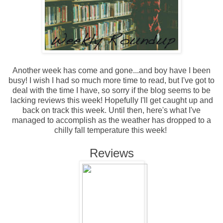
Another week has come and gone...and boy have I been
busy! I wish I had so much more time to read, but I've got to
deal with the time I have, so sorry if the blog seems to be
lacking reviews this week! Hopefully I'll get caught up and
back on track this week. Until then, here's what I've
managed to accomplish as the weather has dropped to a
chilly fall temperature this week!
Reviews