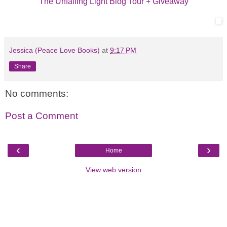
The Unfailing Light Blog Tour + Giveaway
Jessica (Peace Love Books)
at
9:17 PM
Share
No comments:
Post a Comment
‹
›
Home
View web version