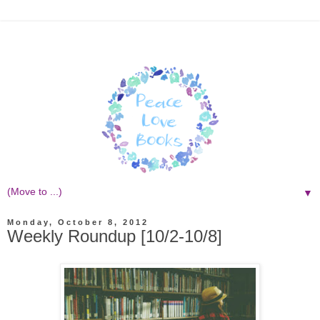
▼
Monday, October 8, 2012
Weekly Roundup [10/2-10/8]